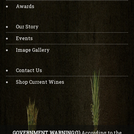
Awards
Our Story
Events
Image Gallery
Contact Us
Shop Current Wines
GOVERNMENT WARNING:(1)
According to the