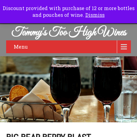
Normal Hours:
Friday to Sunday 10.00 am to 6.00pm
Discount provided with purchase of 12 or more bottles
and pouches of wine.
Dismiss
Tommy's Too High Wines
Menu