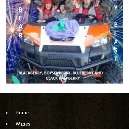
Home
Wines