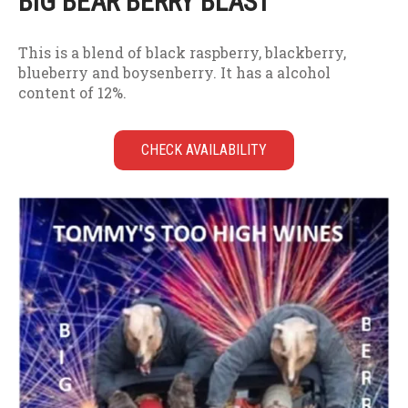
BIG BEAR BERRY BLAST
This is a blend of black raspberry, blackberry,
blueberry and boysenberry. It has a alcohol
content of 12%.
CHECK AVAILABILITY