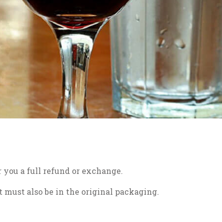
r you a full refund or exchange.
t must also be in the original packaging.