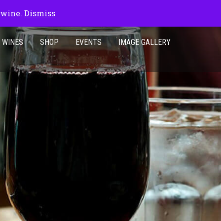
 wine.
Dismiss
 WINES
SHOP
EVENTS
IMAGE GALLERY