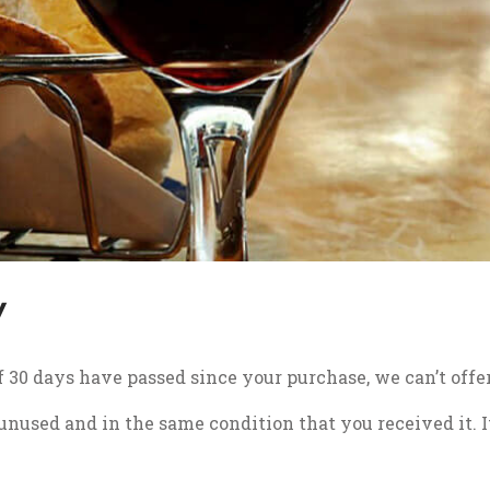
Y
If 30 days have passed since your purchase, we can’t offe
 unused and in the same condition that you received it. I