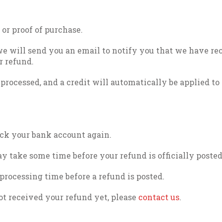
 or proof of purchase.
we will send you an email to notify you that we have re
r refund.
 processed, and a credit will automatically be applied to
heck your bank account again.
y take some time before your refund is officially posted
processing time before a refund is posted.
not received your refund yet, please
contact us
.