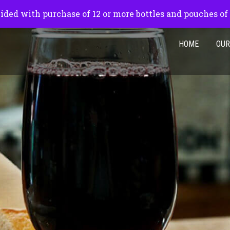
pm
ided with purchase of 12 or more bottles and pouches of
HOME
OUR