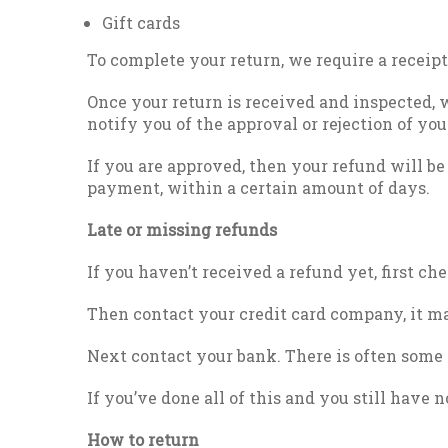
Gift cards
To complete your return, we require a receipt
Once your return is received and inspected, 
notify you of the approval or rejection of you
If you are approved, then your refund will be
payment, within a certain amount of days.
Late or missing refunds
If you haven’t received a refund yet, first c
Then contact your credit card company, it ma
Next contact your bank. There is often some 
If you’ve done all of this and you still have 
How to return