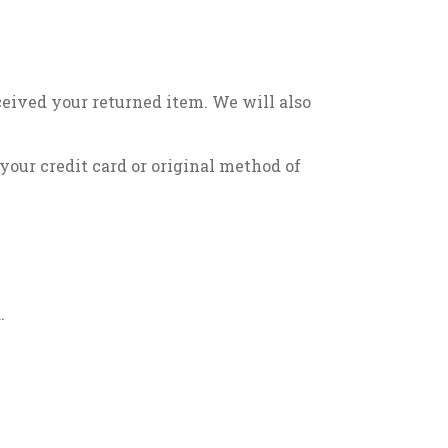
ceived your returned item. We will also
 your credit card or original method of
.