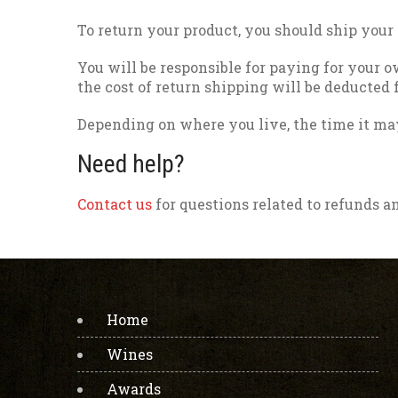
To return your product, you should ship your
You will be responsible for paying for your o
the cost of return shipping will be deducted
Depending on where you live, the time it ma
Need help?
Contact us
for questions related to refunds a
Home
Wines
Awards