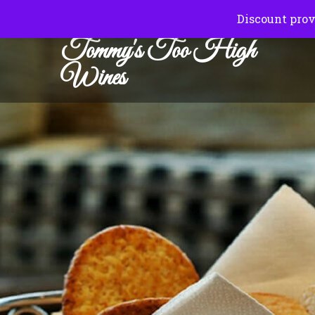
Normal Hours:
Friday to Sunday 10.00 am to 6.00
Discount prov
Tommy's Too High
Wines