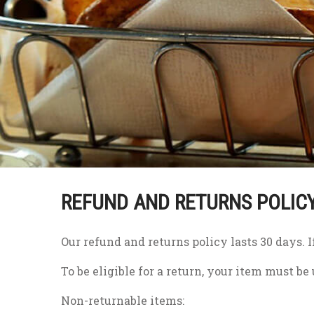
REFUND AND RETURNS POLIC
Our refund and returns policy lasts 30 days. 
To be eligible for a return, your item must be
Non-returnable items: