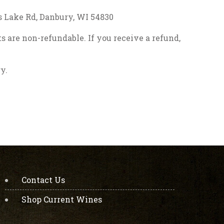
ss Lake Rd, Danbury, WI 54830
s are non-refundable. If you receive a refund,
y.
Contact Us
Shop Current Wines