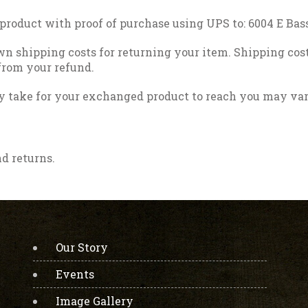
 product with proof of purchase using UPS to: 6004 E Ba
wn shipping costs for returning your item. Shipping cost
 from your refund.
y take for your exchanged product to reach you may var
nd returns.
Our Story
Events
Image Gallery