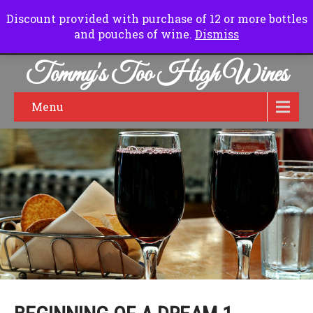
Normal Hours:
Friday to Sunday 10.00 am to 6.00pm
Discount provided with purchase of 12 or more bottles
and pouches of wine.
Dismiss
Tommy's Too High Wines
Menu