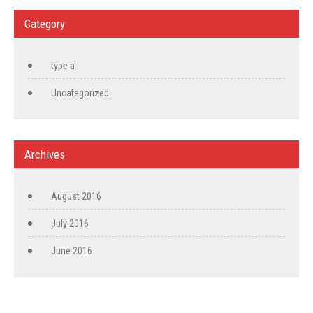
Category
type a
Uncategorized
Archives
August 2016
July 2016
June 2016