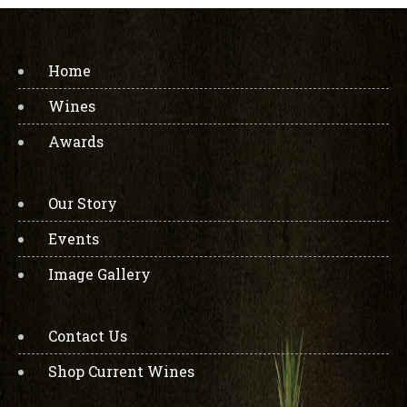
Home
Wines
Awards
Our Story
Events
Image Gallery
Contact Us
Shop Current Wines