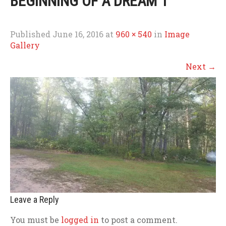
BEGINNING OF A DREAM 1
Published
June 16, 2016
at
960 × 540
in
Image
Gallery
Next
→
Leave a Reply
You must be
logged in
to post a comment.