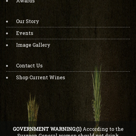
Awards
Our Story
Events
Image Gallery
Contact Us
Shop Current Wines
GOVERNMENT WARNING:(1)
According to the
Surgeon General women should not drink