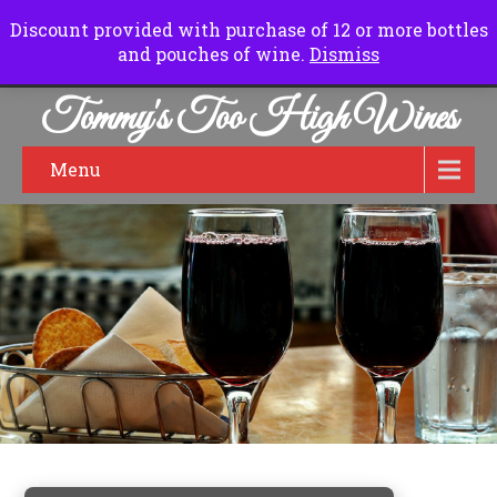
Normal Hours:
Friday to Sunday 10.00 am to 6.00pm
Discount provided with purchase of 12 or more bottles
and pouches of wine.
Dismiss
Tommy's Too High Wines
Menu