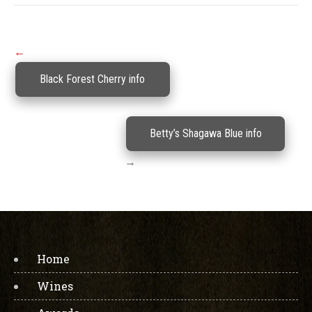
Post
←
navigation
Black Forest Cherry info
Betty’s Shagawa Blue info
→
Home
Wines