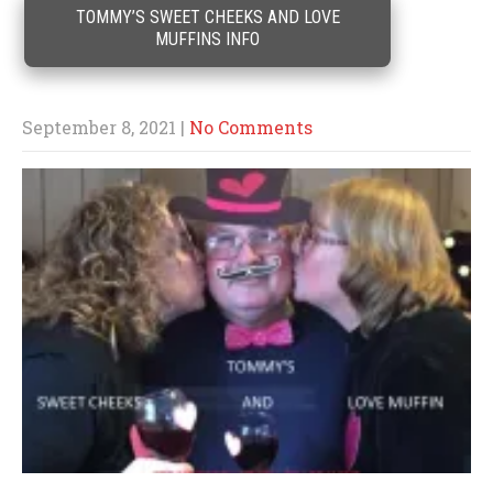
TOMMY’S SWEET CHEEKS AND LOVE
MUFFINS INFO
September 8, 2021
|
No Comments